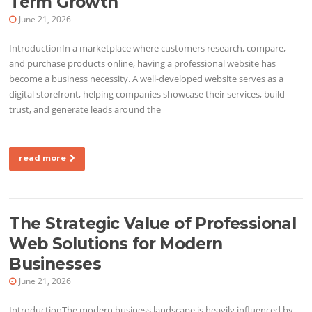
Term Growth
June 21, 2026
IntroductionIn a marketplace where customers research, compare,
and purchase products online, having a professional website has
become a business necessity. A well-developed website serves as a
digital storefront, helping companies showcase their services, build
trust, and generate leads around the
read more
The Strategic Value of Professional
Web Solutions for Modern
Businesses
June 21, 2026
IntroductionThe modern business landscape is heavily influenced by