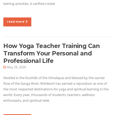
betting activities. A verified cricket
read more
How Yoga Teacher Training Can
Transform Your Personal and
Professional Life
May 29, 2026
Nestled in the foothills of the Himalayas and blessed by the sacred
flow of the Ganga River, Rishikesh has earned a reputation as one of
the most respected destinations for yoga and spiritual learning in the
world. Every year, thousands of students, teachers, wellness
enthusiasts, and spiritual seek