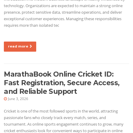
technology. Organizations are expected to maintain a strong online
presence, protect sensitive data, streamline operations, and deliver
exceptional customer experiences. Managing these responsibilities
requires more than isolated tec
read more
MarathaBook Online Cricket ID:
Fast Registration, Secure Access,
and Reliable Support
June 3, 2026
Cricket is one of the most followed sports in the world, attracting
passionate fans who closely track every match, series, and
tournament. As online sports engagement continues to grow, many
cricket enthusiasts look for convenient ways to participate in online