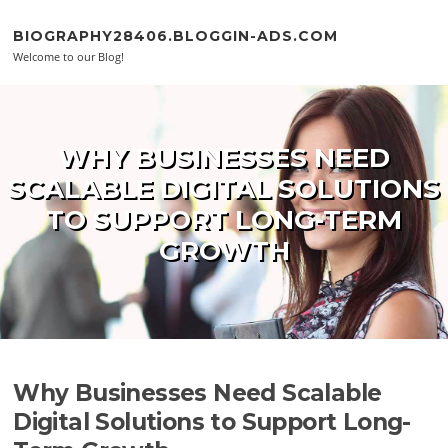
Skip to content
BIOGRAPHY28406.BLOGGIN-ADS.COM
Welcome to our Blog!
WHY BUSINESSES NEED
SCALABLE DIGITAL SOLUTIONS
TO SUPPORT LONG-TERM
GROWTH
Why Businesses Need Scalable
Digital Solutions to Support Long-