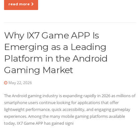
read more
Why IX7 Game APP Is
Emerging as a Leading
Platform in the Android
Gaming Market
May 22, 2026
The Android gaming industry is expanding rapidly in 2026 as millions of
smartphone users continue looking for applications that offer
lightweight performance, quick accessibility, and engaging gameplay
experiences. Among the many mobile gaming platforms available
today, IX7 Game APP has gained signi