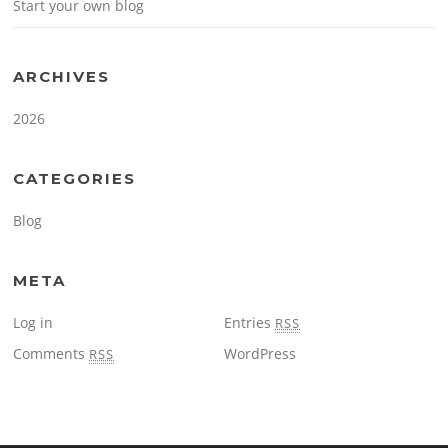
Start your own blog
ARCHIVES
2026
CATEGORIES
Blog
META
Log in
Entries
RSS
Comments
WordPress
RSS