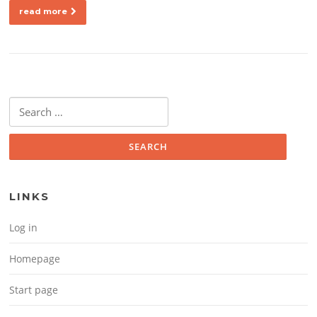
read more
Search for:
LINKS
Log in
Homepage
Start page